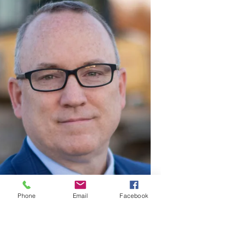
Phone
Email
Facebook