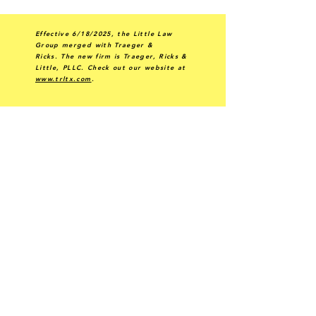
Effective 6/18/2025, the Little Law
Group merged with Traeger &
Ricks.
The new firm is Traeger, Ricks &
Little, PLLC.
Check out our website at
www.trltx.com
.