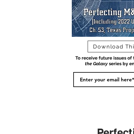
Download Thi
To receive future issues of
the Galaxy
series by em
Perfect