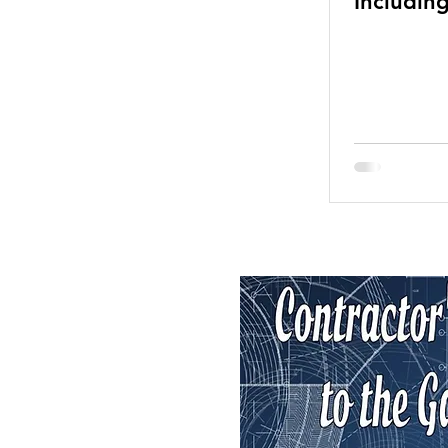
Includin
Lines—M
Than Eve