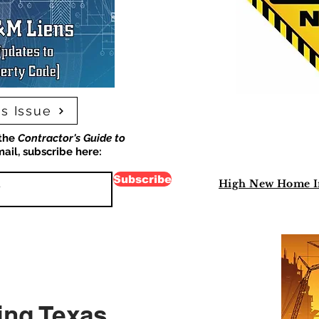
s Issue
 the
Contractor's Guide to
ail, subscribe here:
Subscribe
High New Home Inv
ing Texas