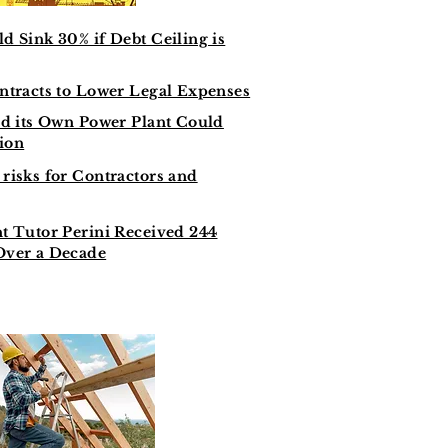
d Sink 30% if Debt Ceiling is
ntracts to Lower Legal Expenses
ld its Own Power Plant Could
lion
risks for Contractors and
t Tutor Perini Received 244
Over a Decade