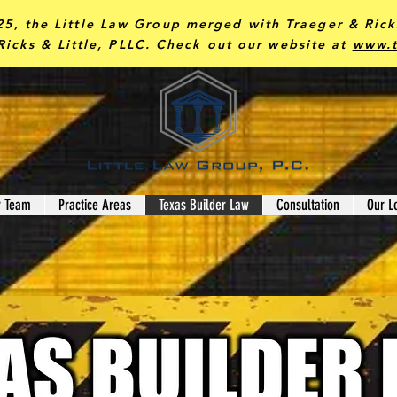
25, the Little Law Group merged with Traeger & Ric
Ricks & Little, PLLC.
Check out our website at
www.t
r Team
Practice Areas
Texas Builder Law
Consultation
Our L