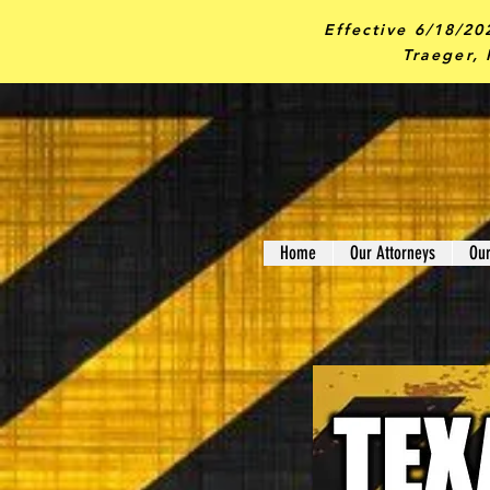
Effective 6/18/20
Traeger, 
Home
Our Attorneys
Ou