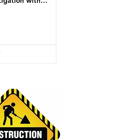
tigation with
ecialized Business
ourts