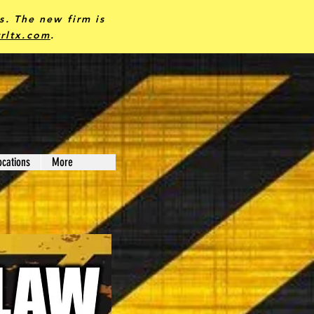
ks.
The new firm is
rltx.com
.
ocations
More