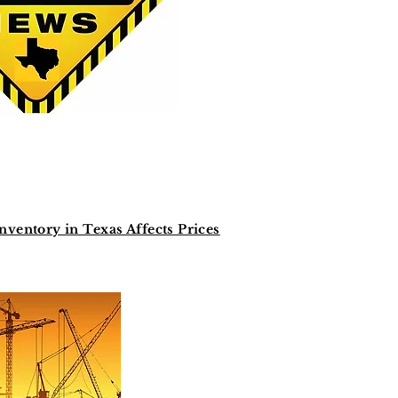
entory in Texas Affects Prices