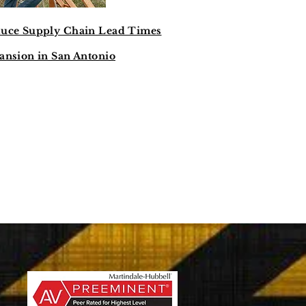
duce Supply Chain Lead Times
ansion in San Antonio