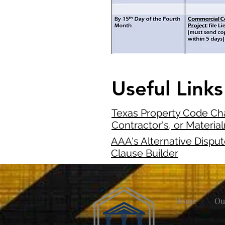
Useful Links
Texas Property Code Cha
Contractor's, or Materia
AAA's Alternative Dispu
Clause Builder
Home
Ou