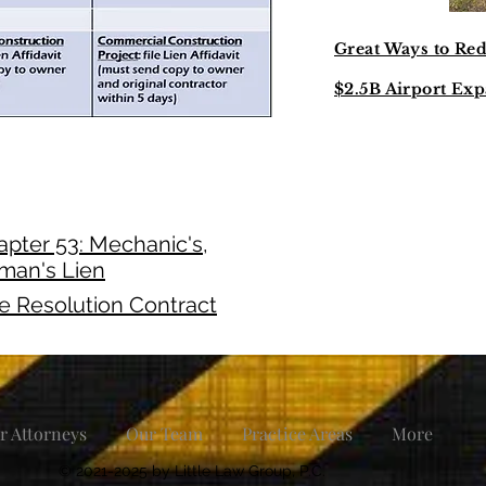
Great Ways to Re
$2.5B Airport Exp
pter 53: Mechanic's,
lman's Lien
te Resolution Contract
r Attorneys
Our Team
Practice Areas
More
© 2021-2025 by Little Law Group, P.C.