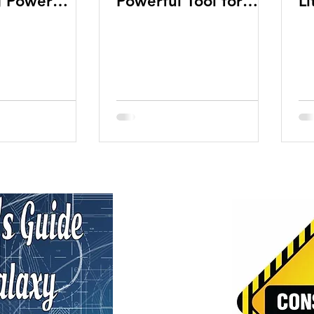
g Power
Powerful Tool for
Li
atters More
Contractors
Sp
r in Texas
C