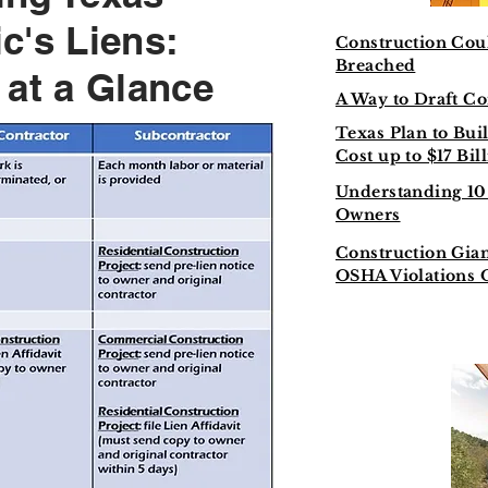
c's Liens:
Construction Coul
Breached
 at a Glance
A Way to Draft Co
Texas Plan to Bui
Cost up to $17 Bil
Understanding 10 
Owners
Construction Gian
OSHA Violations 