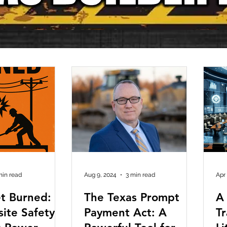
min read
Aug 9, 2024
3 min read
Apr
t Burned:
The Texas Prompt
A
site Safety—
Payment Act: A
T