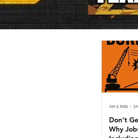
Jun 3, 2025
3 
Don’t Ge
Why Job