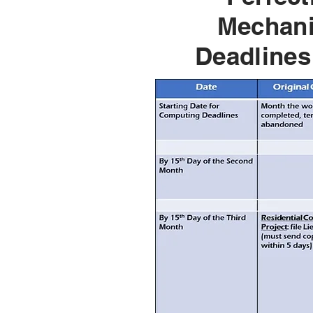
Mechani
Deadlines