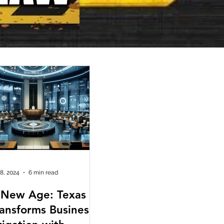
 8, 2024
6 min read
 New Age: Texas
ransforms Business